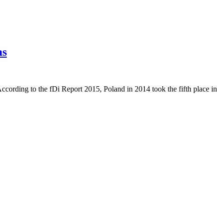
ms
. According to the fDi Report 2015, Poland in 2014 took the fifth place