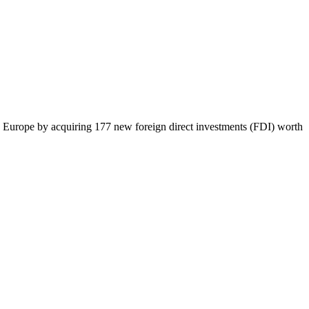
 in Europe by acquiring 177 new foreign direct investments (FDI) worth