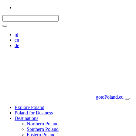
pl
en
de
gotoPoland.eu
Explore Poland
Poland for Business
Destinations
Northern Poland
Southern Poland
Eastern Poland