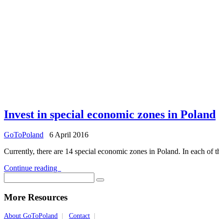
Invest in special economic zones in Poland
GoToPoland
6 April 2016
Currently, there are 14 special economic zones in Poland. In each of th
Continue reading
More Resources
About GoToPoland
|
Contact
|