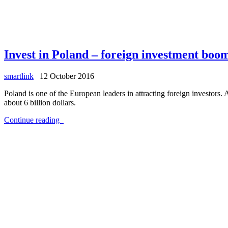
Invest in Poland – foreign investment boo
smartlink
12 October 2016
Poland is one of the European leaders in attracting foreign investors
about 6 billion dollars.
Continue reading