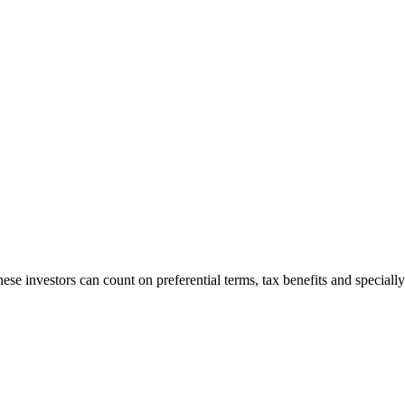
ese investors can count on preferential terms, tax benefits and specially