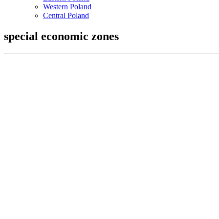
Western Poland
Central Poland
special economic zones