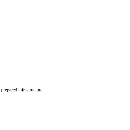
 prepared infrastructure.