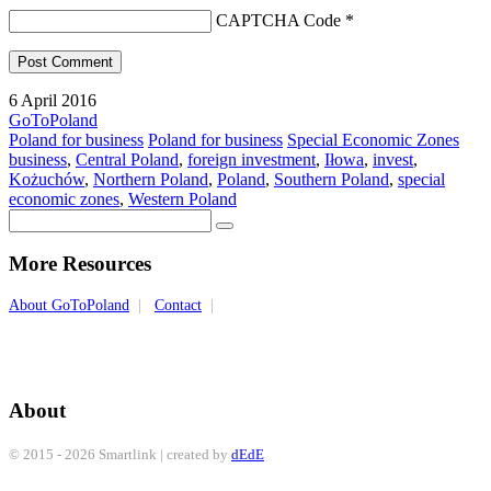
CAPTCHA Code
*
6 April 2016
GoToPoland
Poland for business
Poland for business
Special Economic Zones
business
,
Central Poland
,
foreign investment
,
Iłowa
,
invest
,
Kożuchów
,
Northern Poland
,
Poland
,
Southern Poland
,
special
economic zones
,
Western Poland
More Resources
About GoToPoland
|
Contact
|
About
© 2015 - 2026 Smartlink | created by
dEdE