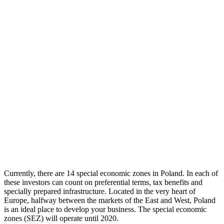
Currently, there are 14 special economic zones in Poland. In each of
these investors can count on preferential terms, tax benefits and
specially prepared infrastructure.
Located in the very heart of
Europe, halfway between the markets of the East and West, Poland
is an ideal place to develop your business. The special economic
zones (SEZ) will operate until 2020.