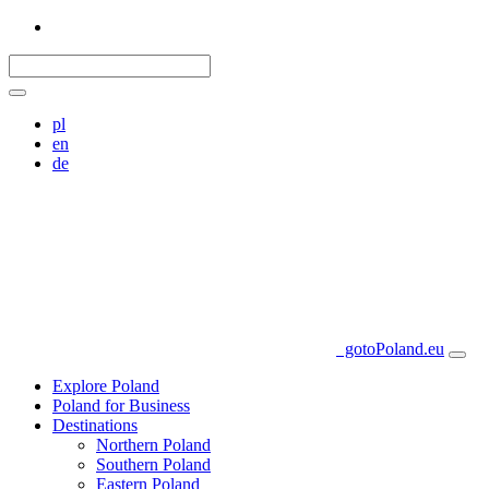
pl
en
de
gotoPoland.eu
Explore Poland
Poland for Business
Destinations
Northern Poland
Southern Poland
Eastern Poland