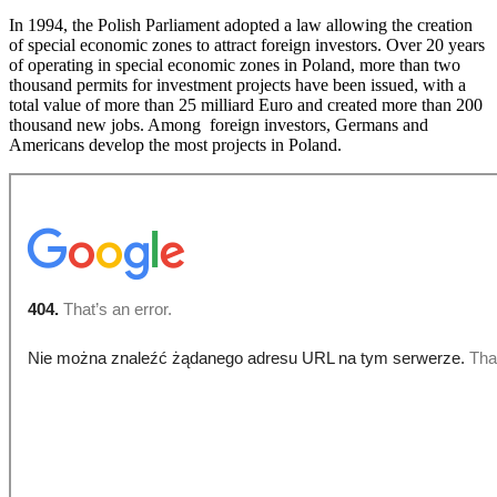
In 1994, the Polish Parliament adopted a law allowing the creation
of special economic zones to attract foreign investors. Over 20 years
of operating in special economic zones in Poland, more than two
thousand permits for investment projects have been issued, with a
total value of more than 25 milliard Euro and created more than 200
thousand new jobs. Among foreign investors, Germans and
Americans develop the most projects in Poland.