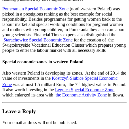
Pomeranian Special Economic Zone
(north-western Poland) was
picked in a prestigious ranking as the best example for social
responsibility. Besides programmes for getting women back to the
labour market and special working conditions for pregnant women
and mothers with young children, in Pomerania they also care about
young scientists. Financial Times experts also distinguished the
Starachowice Special Economic Zone
for the creation of the
Świętokrzyskie Vocational Education Cluster which prepares young
people to enter the labour market with all necessary skills
Special economic zones in western Poland
Also western Poland is developing its zones. At the end of 2014 the
value of investments in the
Kostrzyń-Słubice Special Economic
th
Zone
was almost 1.5 milliard Euro, the 7
highest value in Poland.
It also worth investing in the
Legnica Special Economic Zone
,
which enlarged its area with
the Economic Activity Zone
in Iłowa.
Leave a Reply
Your email address will not be published.