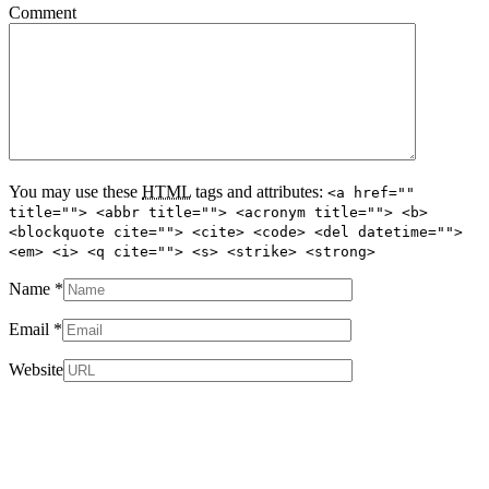
Comment
You may use these
HTML
tags and attributes:
<a href=""
title=""> <abbr title=""> <acronym title=""> <b>
<blockquote cite=""> <cite> <code> <del datetime="">
<em> <i> <q cite=""> <s> <strike> <strong>
Name
*
Email
*
Website