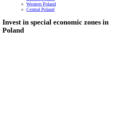
Western Poland
Central Poland
Invest in special economic zones in
Poland