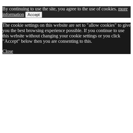
By continuing to use the site, you agree to the use of cookies.
more
information
Accept
The cookie settings on this website are set to "allow cookies" to give
you the best browsing experience possible. If you continue to use
this website without changing your cookie settings or you click
"Accept" below then you are consenting to this.
Close