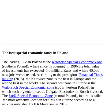
The best special economic zones in Poland
The leading SEZ in Poland is the
Katowice Special Economic Zone
(southern Poland), where since its opening in 1996 the total value
of investments has exceeded 5.6 milliard Euro and where 40,000
new jobs were created. According to the prestigious
Financial Times
ranking
(2015), the Katowice zone is the best in Europe and the
second best in the world. The second best zone in Europe is the
Wałbrzych Special Economic Zone
(south-western Poland), in
which such big enterprises as Colgate, Electrolux or Bosch invested.
The
Łódź Special Economic Zone
(central Poland), in turn, is called
the most attractive location for SMEs in Europe according to a
ranking published by fDi Magazine in 2015.