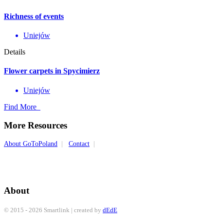
Richness of events
Uniejów
Details
Flower carpets in Spycimierz
Uniejów
Find More
More Resources
About GoToPoland
|
Contact
|
About
© 2015 - 2026 Smartlink | created by
dEdE