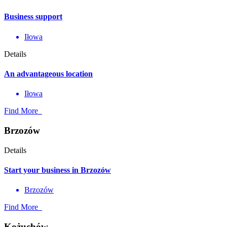
Business support
Iłowa
Details
An advantageous location
Iłowa
Find More
Brzozów
Details
Start your business in Brzozów
Brzozów
Find More
Kożuchów