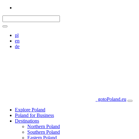
pl
en
de
gotoPoland.eu
Explore Poland
Poland for Business
Destinations
Northern Poland
Southern Poland
Eastern Poland