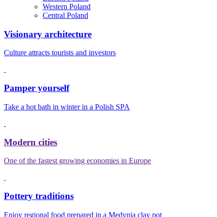
Western Poland
Central Poland
Visionary architecture
Culture attracts tourists and investors
Pamper yourself
Take a hot bath in winter in a Polish SPA
Modern cities
One of the fastest growing economies in Europe
Pottery traditions
Enjoy regional food prepared in a Medynia clay pot