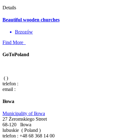
Details
Beautiful wooden churches
Brzozów
Find More
GoToPoland
(
)
telefon :
email :
Iłowa
Municipality of Iłowa
27 Żeromskiego Street
68-120
Iłowa
lubuskie
(
Poland
)
telefon :
+48 68 368 14 00