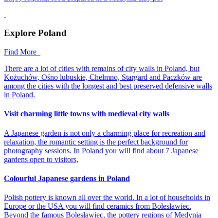
Explore Poland
Find More
There are a lot of cities with remains of city walls in Poland, but
Kożuchów, Ośno lubuskie, Chełmno, Stargard and Paczków are
among the cities with the longest and best preserved defensive walls
in Poland.
Visit charming little towns with medieval city walls
A Japanese garden is not only a charming place for recreation and
relaxation, the romantic setting is the perfect background for
photography sessions. In Poland you will find about 7 Japanese
gardens open to visitors,
Colourful Japanese gardens in Poland
Polish pottery is known all over the world. In a lot of households in
Europe or the USA you will find ceramics from Bolesławiec.
Beyond the famous Bolesławiec, the pottery regions of Medynia