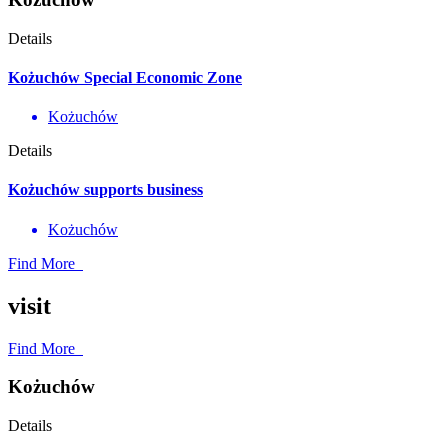
Details
Kożuchów Special Economic Zone
Kożuchów
Details
Kożuchów supports business
Kożuchów
Find More
visit
Find More
Kożuchów
Details