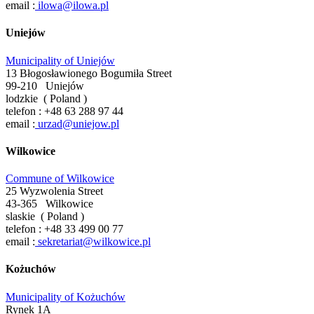
email :
ilowa@ilowa.pl
Uniejów
Municipality of Uniejów
13 Błogosławionego Bogumiła Street
99-210
Uniejów
lodzkie
(
Poland
)
telefon :
+48 63 288 97 44
email :
urzad@uniejow.pl
Wilkowice
Commune of Wilkowice
25 Wyzwolenia Street
43-365
Wilkowice
slaskie
(
Poland
)
telefon :
+48 33 499 00 77
email :
sekretariat@wilkowice.pl
Kożuchów
Municipality of Kożuchów
Rynek 1A