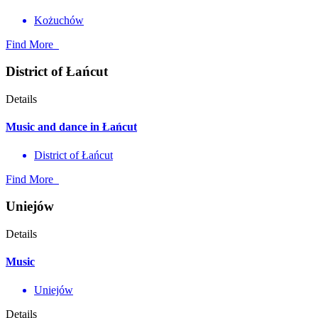
Kożuchów
Find More
District of Łańcut
Details
Music and dance in Łańcut
District of Łańcut
Find More
Uniejów
Details
Music
Uniejów
Details