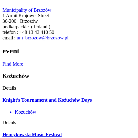
Municipality of Brzozów
1 Armii Krajowej Street
36-200
Brzozów
podkarpackie
(
Poland
)
telefon :
+48 13 43 410 50
email :
um_brzozow@brzozow.pl
event
Find More
Kożuchów
Details
Knight’s Tournament and Kożuchów Days
Kożuchów
Details
Henrykowski Music Festival