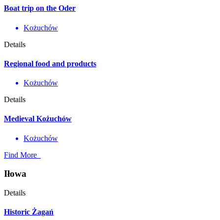
Boat trip on the Oder
Kożuchów
Details
Regional food and products
Kożuchów
Details
Medieval Kożuchów
Kożuchów
Find More
Iłowa
Details
Historic Żagań