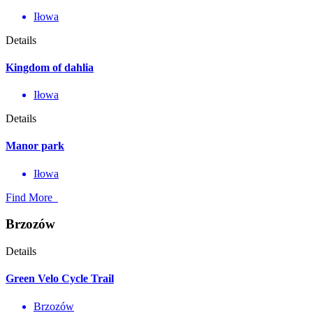
Iłowa
Details
Kingdom of dahlia
Iłowa
Details
Manor park
Iłowa
Find More
Brzozów
Details
Green Velo Cycle Trail
Brzozów