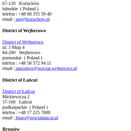
67-120
Kożuchów
lubuskie
(
Poland
)
telefon :
+48 68 355 59 40
email :
um@kozuchow.pl
District of Wejherowo
District of Wejherowo
ul. 3 Maja 4
84-200
Wejherowo
pomorskie
(
Poland
)
telefon :
+48 58 572 94 11
email :
starostwo@powiat.wejherowo.pl
District of Łańcut
District of Łańcut
Mickiewicza 2
37-100
Łańcut
podkarpackie
(
Poland
)
telefon :
+48 17 225 7000
email :
biuro@powiatlancut.pl
Brzozów