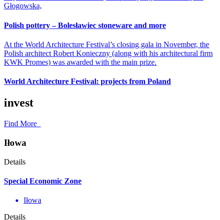
Głogowska,
Polish pottery – Bolesławiec stoneware and more
At the World Architecture Festival’s closing gala in November, the
Polish architect Robert Konieczny (along with his architectural firm
KWK Promes) was awarded with the main prize.
World Architecture Festival: projects from Poland
invest
Find More
Iłowa
Details
Special Economic Zone
Iłowa
Details