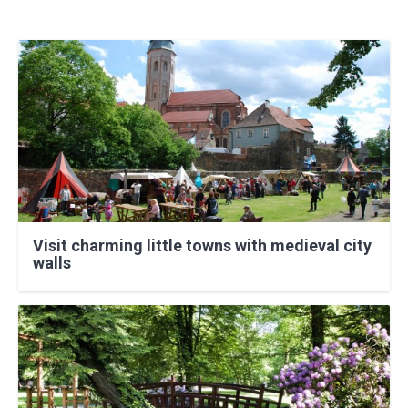
Visit charming little towns with medieval city
walls