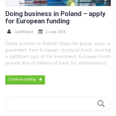
Doing business in Poland – apply
for European funding
GoToPoland
2 June 2016
Doing business in Poland? Apply for grants, loans or
guarantees from European structural funds covering
a significant part of the investment. European funds
provide tens of millions of euros for entrepreneurs!
Continue reading