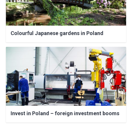
Colourful Japanese gardens in Poland
Invest in Poland – foreign investment booms