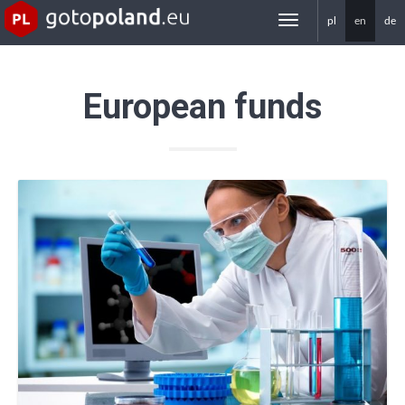
pl
en
de
gotoPoland.eu
European funds