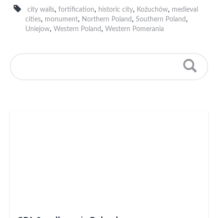
,
,
,
,
city walls
fortification
historic city
Kożuchów
medieval
,
,
,
,
cities
monument
Northern Poland
Southern Poland
,
,
Uniejow
Western Poland
Western Pomerania