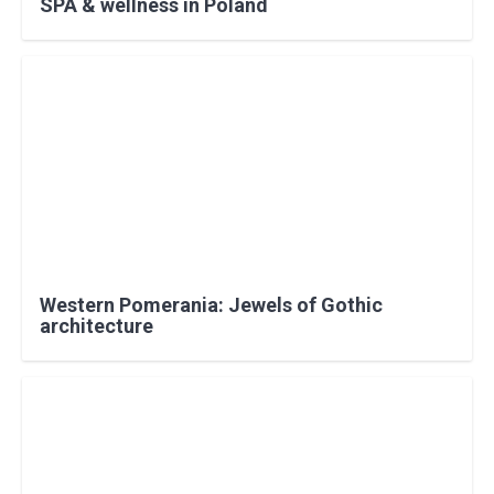
SPA & wellness in Poland
Western Pomerania: Jewels of Gothic
architecture