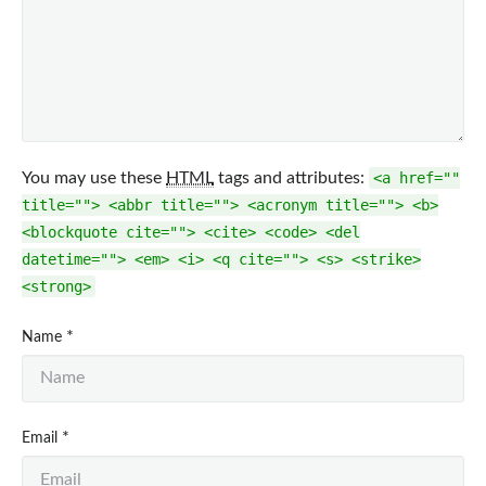
You may use these
HTML
tags and attributes:
<a href=""
title=""> <abbr title=""> <acronym title=""> <b>
<blockquote cite=""> <cite> <code> <del
datetime=""> <em> <i> <q cite=""> <s> <strike>
<strong>
*
Name
*
Email