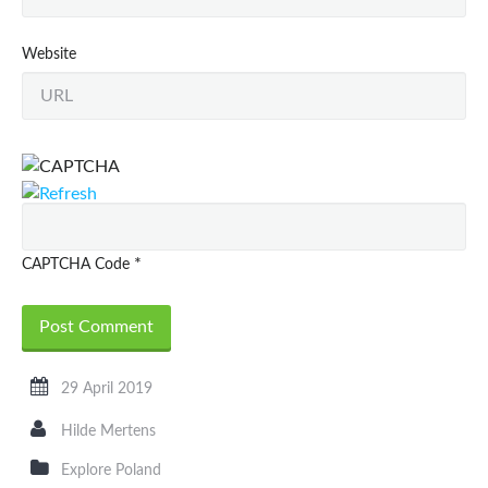
Website
*
CAPTCHA Code
29 April 2019
Hilde Mertens
Explore Poland