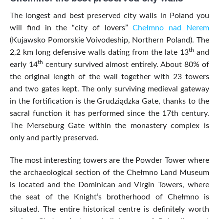
The longest and best preserved city walls in Poland you
will find in the “city of lovers”
Chełmno nad Nerem
(Kujawsko Pomorskie Voivodeship, Northern Poland). The
th
2,2 km long defensive walls dating from the late 13
and
th
early 14
century survived almost entirely. About 80% of
the original length of the wall together with 23 towers
and two gates kept. The only surviving medieval gateway
in the fortification is the Grudziądzka Gate, thanks to the
sacral function it has performed since the 17th century.
The Merseburg Gate within the monastery complex is
only and partly preserved.
The most interesting towers are the Powder Tower where
the archaeological section of the Chełmno Land Museum
is located and the Dominican and Virgin Towers, where
the seat of the Knight’s brotherhood of Chełmno is
situated. The entire historical centre is definitely worth