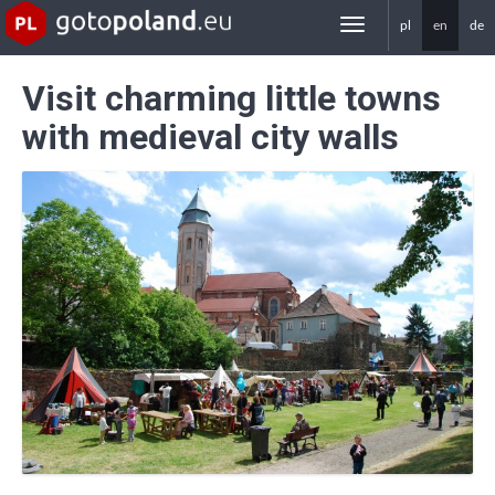
pl
en
de
gotoPoland.eu
Visit charming little towns
with medieval city walls