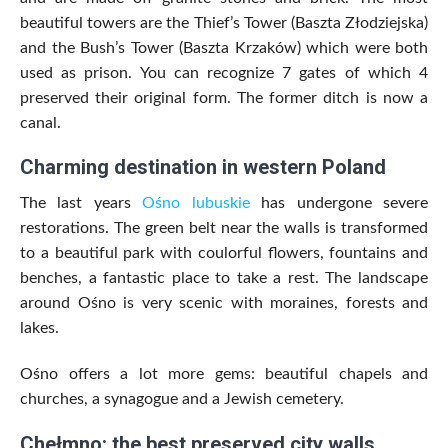
beautiful towers are the Thief’s Tower (Baszta Złodziejska)
and the Bush’s Tower (Baszta Krzaków) which were both
used as prison. You can recognize 7 gates of which 4
preserved their original form. The former ditch is now a
canal.
Charming destination in western Poland
The last years
Ośno lubuskie
has undergone severe
restorations. The green belt near the walls is transformed
to a beautiful park with coulorful flowers, fountains and
benches, a fantastic place to take a rest. The landscape
around Ośno is very scenic with moraines, forests and
lakes.
Ośno offers a lot more gems: beautiful chapels and
churches, a synagogue and a Jewish cemetery.
Chełmno: the best preserved city walls