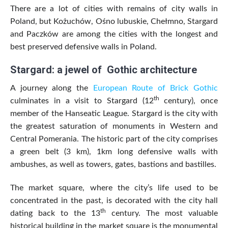
There are a lot of cities with remains of city walls in
Poland, but Kożuchów, Ośno lubuskie, Chełmno, Stargard
and Paczków are among the cities with the longest and
best preserved defensive walls in Poland.
Stargard: a jewel of Gothic architecture
A journey along the
European Route of Brick Gothic
th
culminates in a visit to Stargard (12
century), once
member of the Hanseatic League. Stargard is the city with
the greatest saturation of monuments in Western and
Central Pomerania. The historic part of the city comprises
a green belt (3 km), 1km long defensive walls with
ambushes, as well as towers, gates, bastions and bastilles.
The market square, where the city’s life used to be
concentrated in the past, is decorated with the city hall
th
dating back to the 13
century. The most valuable
historical building in the market square is the monumental