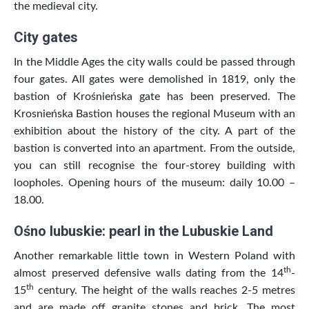
the medieval city.
City gates
In the Middle Ages the city walls could be passed through
four gates. All gates were demolished in 1819, only the
bastion of Krośnieńska gate has been preserved. The
Krosnieńska Bastion houses the regional Museum with an
exhibition about the history of the city. A part of the
bastion is converted into an apartment. From the outside,
you can still recognise the four-storey building with
loopholes. Opening hours of the museum: daily 10.00 –
18.00.
Ośno lubuskie: pearl in the Lubuskie Land
Another remarkable little town in Western Poland with
th
almost preserved defensive walls dating from the 14
-
th
15
century. The height of the walls reaches 2-5 metres
and are made off granite stones and brick. The most