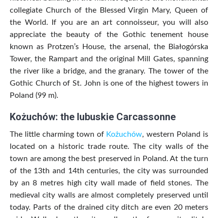
collegiate Church of the Blessed Virgin Mary, Queen of
the World. If you are an art connoisseur, you will also
appreciate the beauty of the Gothic tenement house
known as Protzen’s House, the arsenal, the Białogórska
Tower, the Rampart and the original Mill Gates, spanning
the river like a bridge, and the granary. The tower of the
Gothic Church of St. John is one of the highest towers in
Poland (99 m).
Kożuchów: the lubuskie Carcassonne
The little charming town of
Kożuchów
, western Poland is
located on a historic trade route. The city walls of the
town are among the best preserved in Poland. At the turn
of the 13th and 14th centuries, the city was surrounded
by an 8 metres high city wall made of field stones. The
medieval city walls are almost completely preserved until
today. Parts of the drained city ditch are even 20 meters