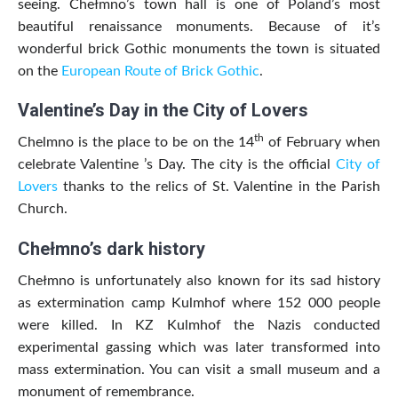
seeing. Chełmno’s town hall is one of Poland’s most
beautiful renaissance monuments. Because of it’s
wonderful brick Gothic monuments the town is situated
on the
European Route of Brick Gothic
.
Valentine’s Day in the City of Lovers
th
Chelmno is the place to be on the 14
of February when
celebrate Valentine ’s Day. The city is the official
City of
Lovers
thanks to the relics of St. Valentine in the Parish
Church.
Chełmno’s dark history
Chełmno is unfortunately also known for its sad history
as extermination camp Kulmhof where 152 000 people
were killed. In KZ Kulmhof the Nazis conducted
experimental gassing which was later transformed into
mass extermination. You can visit a small museum and a
monument of remembrance.