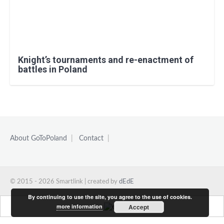
Knight’s tournaments and re-enactment of
battles in Poland
About GoToPoland
|
Contact
|
© 2015 - 2026 Smartlink | created by
dEdE
By continuing to use the site, you agree to the use of cookies.
more information
Accept