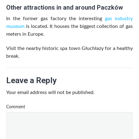
Other attractions in and around Paczków
In the former gas factory the interesting
gas industry
museum
is located. It houses the biggest collection of gas
meters in Europe.
Visit the nearby historic spa town Głuchłazy for a healthy
break.
Leave a Reply
Your email address will not be published.
Comment