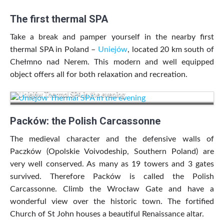
The first thermal SPA
Take a break and pamper yourself in the nearby first
thermal SPA in Poland –
Uniejów
, located 20 km south of
Chełmno nad Nerem. This modern and well equipped
object offers all for both relaxation and recreation.
Uniejów Thermal SPA in the evening
Packów: the Polish Carcassonne
The medieval character and the defensive walls of
Paczków (Opolskie Voivodeship, Southern Poland) are
very well conserved. As many as 19 towers and 3 gates
survived. Therefore Packów is called the Polish
Carcassonne. Climb the Wrocław Gate and have a
wonderful view over the historic town. The fortified
Church of St John houses a beautiful Renaissance altar.