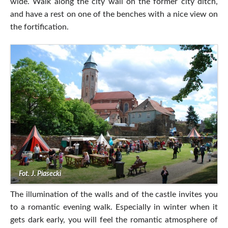
wide. Walk along the city wall on the former city ditch,
and have a rest on one of the benches with a nice view on
the fortification.
Fot. J. Piasecki
The illumination of the walls and of the castle invites you
to a romantic evening walk. Especially in winter when it
gets dark early, you will feel the romantic atmosphere of