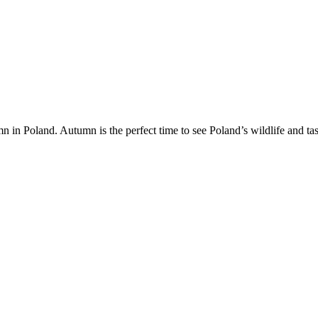
in Poland. Autumn is the perfect time to see Poland’s wildlife and tas