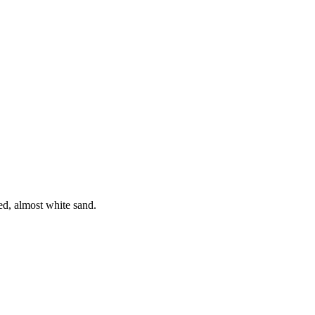
ed, almost white sand.