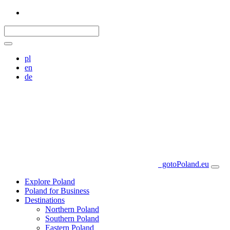
pl
en
de
gotoPoland.eu
Explore Poland
Poland for Business
Destinations
Northern Poland
Southern Poland
Eastern Poland