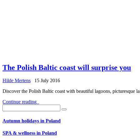
The Polish Baltic coast will surprise you
Hilde Mertens
15 July 2016
Discover the Polish Baltic coast with beautiful lagoons, picturesque 
Continue reading
Autumn holidays in Poland
SPA & wellness in Poland