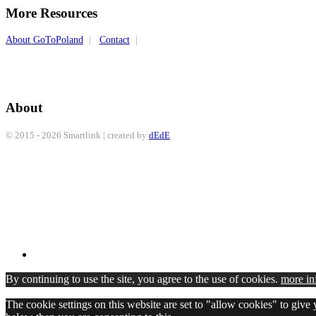
More Resources
About GoToPoland
|
Contact
|
About
© 2015 - 2026 Smartlink | created by
dEdE
By continuing to use the site, you agree to the use of cookies.
more in
The cookie settings on this website are set to "allow cookies" to give