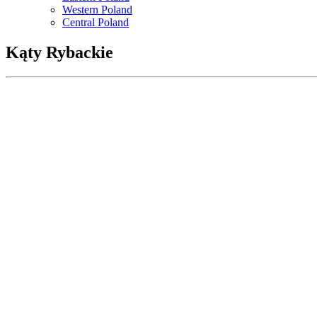
Western Poland
Central Poland
Kąty Rybackie