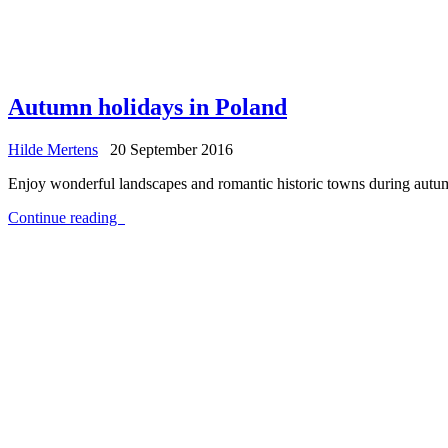
Autumn holidays in Poland
Hilde Mertens
20 September 2016
Enjoy wonderful landscapes and romantic historic towns during autumn 
Continue reading