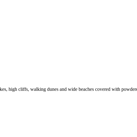
lakes, high cliffs, walking dunes and wide beaches covered with powder