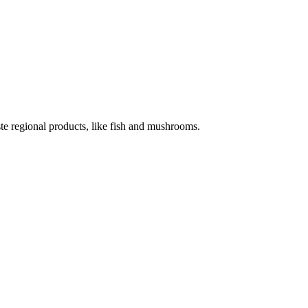
te regional products, like fish and mushrooms.