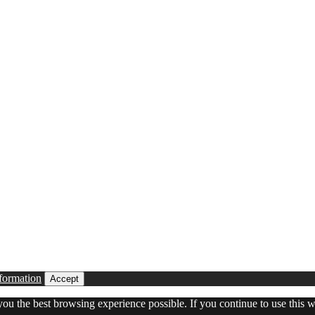
formation
Accept
 you the best browsing experience possible. If you continue to use this