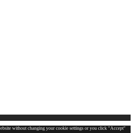
 website without changing your cookie settings or you click "Accept"