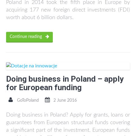
Poland in 2014 took the fifth place in Europe by
acquiring 177 new foreign direct investments (FDI)
worth about 6 billion dollars.
Continue reading
Doing business in Poland – apply
for European funding
GoToPoland
2 June 2016
Doing business in Poland? Apply for grants, loans or
guarantees from European structural funds covering
a significant part of the investment. European funds