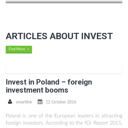
ARTICLES ABOUT INVEST
Find More
Invest in Poland – foreign
investment booms
smartlink
12 October 2016
Poland is one of the European leaders in attracting
foreign investors. According to the fDi Report 2015,