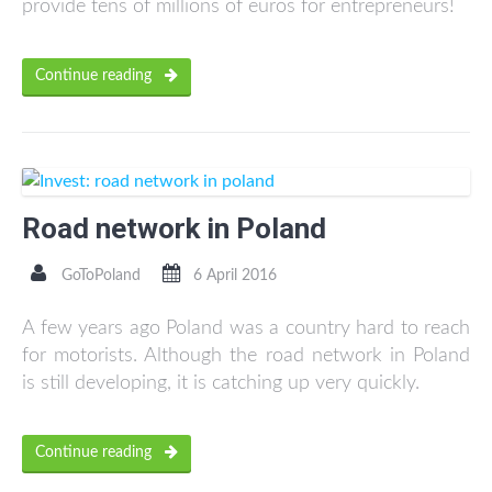
provide tens of millions of euros for entrepreneurs!
Continue reading
Road network in Poland
GoToPoland
6 April 2016
A few years ago Poland was a country hard to reach
for motorists. Although the road network in Poland
is still developing, it is catching up very quickly.
Continue reading