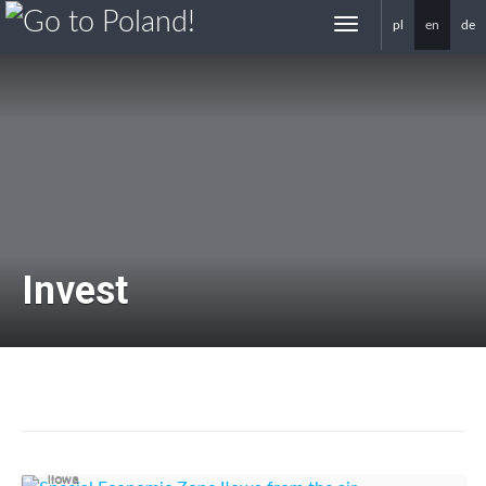
pl
en
de
gotoPoland.eu
Invest
Investors in Iłowa
Iłowa