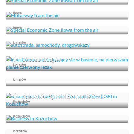
An advantageous location
Iłowa
Special Economic Zone
Iłowa
Investment offer
Uniejów
Choose Uniejów
Uniejów
We support business
Uniejów
Kożuchów Special Economic Zone
Kożuchów
Kożuchów supports business
Kożuchów
Start your business in Brzozów
Brzozów