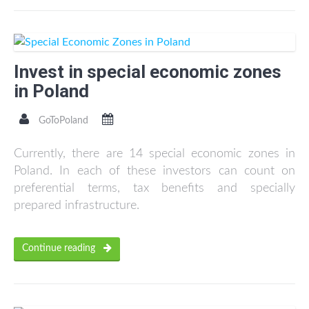
Invest in special economic zones
in Poland
GoToPoland
Currently, there are 14 special economic zones in
Poland. In each of these investors can count on
preferential terms, tax benefits and specially
prepared infrastructure.
Continue reading