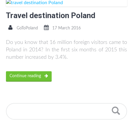
Travel destination Poland
GoToPoland
17 March 2016
Do you know that 16 million foreign visitors came to
Poland in 2014? In the first six months of 2015 this
number increased by 3.4%.
Continue reading