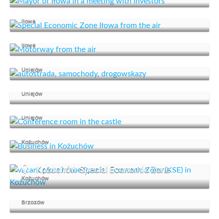
Special Economic Zone
Iłowa
An advantageous location
Iłowa
Investment offer
Uniejów
We support business
Uniejów
Organise a conference
Uniejów
Kożuchów supports business
Kożuchów
Kożuchów Special Economic Zone
Kożuchów
Start your business in Brzozów
Brzozów