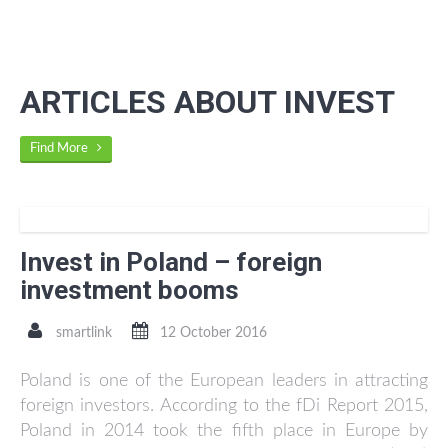
ARTICLES ABOUT INVEST
Find More
Invest in Poland – foreign
investment booms
smartlink
12 October 2016
Poland is one of the European leaders in attracting
foreign investors. According to the fDi Report 2015,
Poland in 2014 took the fifth place in Europe by