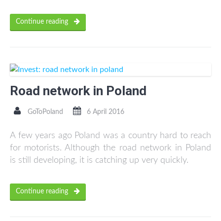
Continue reading
Road network in Poland
GoToPoland
6 April 2016
A few years ago Poland was a country hard to reach
for motorists. Although the road network in Poland
is still developing, it is catching up very quickly.
Continue reading