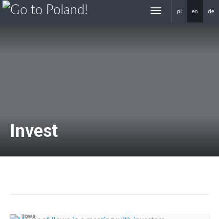
pl
en
de
gotoPoland.eu
Invest
Business support
Iłowa