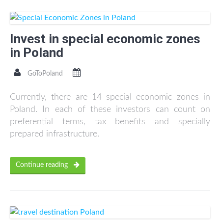
Invest in special economic zones
in Poland
GoToPoland
Currently, there are 14 special economic zones in
Poland. In each of these investors can count on
preferential terms, tax benefits and specially
prepared infrastructure.
Continue reading