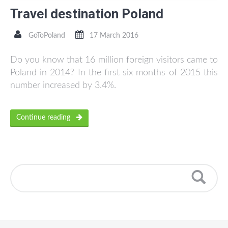
Travel destination Poland
GoToPoland
17 March 2016
Do you know that 16 million foreign visitors came to
Poland in 2014? In the first six months of 2015 this
number increased by 3.4%.
Continue reading