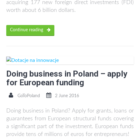
acquiring 177 new foreign direct investments (FDI)
worth about 6 billion dollars.
Continue reading
Doing business in Poland – apply
for European funding
GoToPoland
2 June 2016
Doing business in Poland? Apply for grants, loans or
guarantees from European structural funds covering
a significant part of the investment. European funds
provide tens of millions of euros for entrepreneurs!