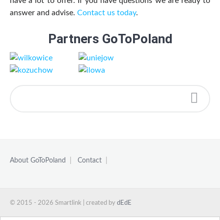
have a lot to offer. If you have questions we are ready to
answer and advise.
Contact us today
.
Partners GoToPoland
About GoToPoland
|
Contact
|
© 2015 - 2026 Smartlink | created by
dEdE