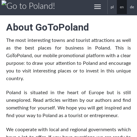
pl
en
de
gotoPoland.eu
About GoToPoland
The most interesting towns and tourist attractions as well
as the best places for business in Poland. This is
GoToPoland, our mobile promotional platform with a clear
purpose: to draw your attention to Poland and encourage
you to visit interesting places or to invest in this unique
country.
Poland is situated in the heart of Europe but is still
unexplored. Read articles written by our authors and find
something for yourself. We hope you will get inspired and
find your way to Poland as a tourist or entrepreneur.
We cooperate with local and regional governments which