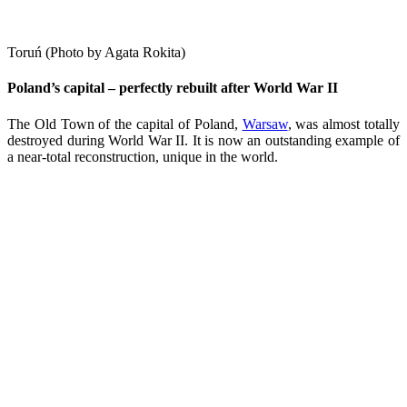
Toruń (Photo by Agata Rokita)
Poland’s capital – perfectly rebuilt after World War II
The Old Town of the capital of Poland,
Warsaw
, was almost totally
destroyed during World War II. It is now an outstanding example of
a near-total reconstruction, unique in the world.