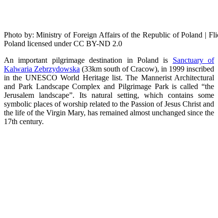
Photo by: Ministry of Foreign Affairs of the Republic of Poland | F
Poland licensed under CC BY-ND 2.0
An important pilgrimage destination in Poland is
Sanctuary of
Kalwaria Zebrzydowska
(33km south of Cracow), in 1999 inscribed
in the UNESCO World Heritage list. The Mannerist Architectural
and Park Landscape Complex and Pilgrimage Park is called “the
Jerusalem landscape”. Its natural setting, which contains some
symbolic places of worship related to the Passion of Jesus Christ and
the life of the Virgin Mary, has remained almost unchanged since the
17th century.