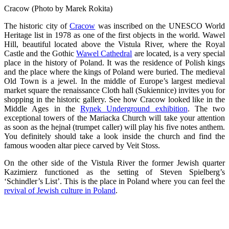
Cracow (Photo by Marek Rokita)
The historic city of
Cracow
was inscribed on the UNESCO World
Heritage list in 1978 as one of the first objects in the world. Wawel
Hill, beautiful located above the Vistula River, where the Royal
Castle and the Gothic
Wawel Cathedral
are located, is a very special
place in the history of Poland. It was the residence of Polish kings
and the place where the kings of Poland were buried. The medieval
Old Town is a jewel. In the middle of Europe’s largest medieval
market square the renaissance Cloth hall (Sukiennice) invites you for
shopping in the historic gallery. See how Cracow looked like in the
Middle Ages in the
Rynek Underground exhibition
. The two
exceptional towers of the Mariacka Church will take your attention
as soon as the hejnał (trumpet caller) will play his five notes anthem.
You definitely should take a look inside the church and find the
famous wooden altar piece carved by Veit Stoss.
On the other side of the Vistula River the former Jewish quarter
Kazimierz functioned as the setting of Steven Spielberg’s
‘Schindler’s List’. This is the place in Poland where you can feel the
revival of Jewish culture in Poland
.