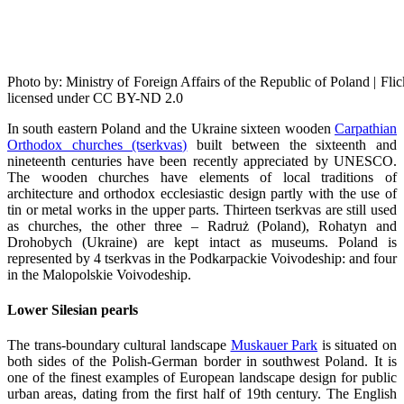
Photo by: Ministry of Foreign Affairs of the Republic of Poland | 
licensed under CC BY-ND 2.0
In south eastern Poland and the Ukraine sixteen wooden
Carpathian
Orthodox churches (tserkvas)
built between the sixteenth and
nineteenth centuries have been recently appreciated by UNESCO.
The wooden churches have elements of local traditions of
architecture and orthodox ecclesiastic design partly with the use of
tin or metal works in the upper parts. Thirteen tserkvas are still used
as churches, the other three – Radruż (Poland), Rohatyn and
Drohobych (Ukraine) are kept intact as museums. Poland is
represented by 4 tserkvas in the Podkarpackie Voivodeship: and four
in the Malopolskie Voivodeship.
Lower Silesian pearls
The trans-boundary cultural landscape
Muskauer Park
is situated on
both sides of the Polish-German border in southwest Poland. It is
one of the finest examples of European landscape design for public
urban areas, dating from the first half of 19th century. The English