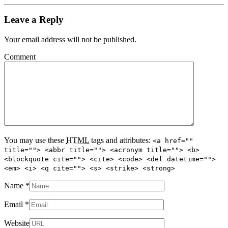
Leave a Reply
Your email address will not be published.
Comment
You may use these
HTML
tags and attributes:
<a href=""
title=""> <abbr title=""> <acronym title=""> <b>
<blockquote cite=""> <cite> <code> <del datetime="">
<em> <i> <q cite=""> <s> <strike> <strong>
Name
*
Email
*
Website