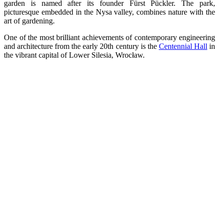
garden is named after its founder Fürst Pückler. The park,
picturesque embedded in the Nysa valley, combines nature with the
art of gardening.
One of the most brilliant achievements of contemporary engineering
and architecture from the early 20th century is the
Centennial Hall
in
the vibrant capital of Lower Silesia, Wrocław.