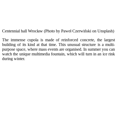
Centennial hall Wrocław (Photo by Paweł Czerwiński on Unsplash)
The immense cupola is made of reinforced concrete, the largest
building of its kind at that time. This unusual structure is a multi-
purpose space, where mass events are organised. In summer you can
watch the unique multimedia fountain, which will turn in an ice rink
during winter.