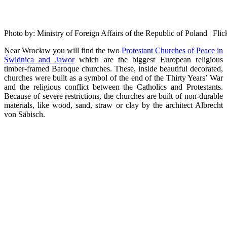
Photo by: Ministry of Foreign Affairs of the Republic of Poland | Fl
Near Wrocław you will find the two
Protestant Churches of Peace in
Świdnica and Jawor
which are the biggest European religious
timber-framed Baroque churches. These, inside beautiful decorated,
churches were built as a symbol of the end of the Thirty Years’ War
and the religious conflict between the Catholics and Protestants.
Because of severe restrictions, the churches are built of non-durable
materials, like wood, sand, straw or clay by the architect Albrecht
von Säbisch.