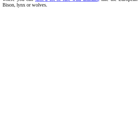
Bison, lynx or wolves.