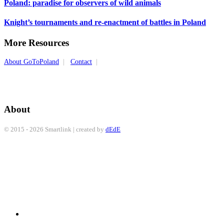
Poland: paradise for observers of wild animals
Knight’s tournaments and re-enactment of battles in Poland
More Resources
About GoToPoland
|
Contact
|
About
© 2015 - 2026 Smartlink | created by
dEdE