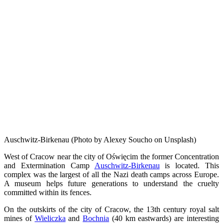
Auschwitz-Birkenau (Photo by Alexey Soucho on Unsplash)
West of Cracow near the city of Oświęcim the former Concentration
and Extermination Camp
Auschwitz-Birkenau
is located. This
complex was the largest of all the Nazi death camps across Europe.
A museum helps future generations to understand the cruelty
committed within its fences.
On the outskirts of the city of Cracow, the 13th century royal salt
mines of
Wieliczka
and
Bochnia
(40 km eastwards) are interesting