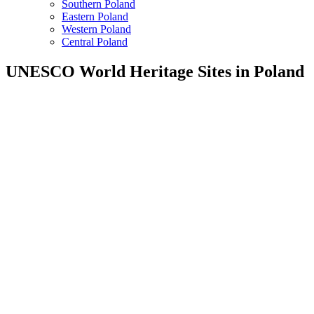
Southern Poland
Eastern Poland
Western Poland
Central Poland
UNESCO World Heritage Sites in Poland