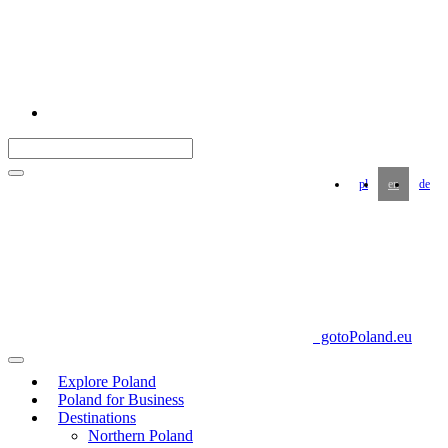
pl
en
de
gotoPoland.eu
Explore Poland
Poland for Business
Destinations
Northern Poland