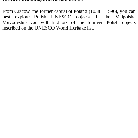
From Cracow, the former capital of Poland (1038 – 1596), you can
best explore Polish UNESCO objects. In the Małpolska
Voivodeship you will find six of the fourteen Polish objects
inscribed on the UNESCO World Heritage list.