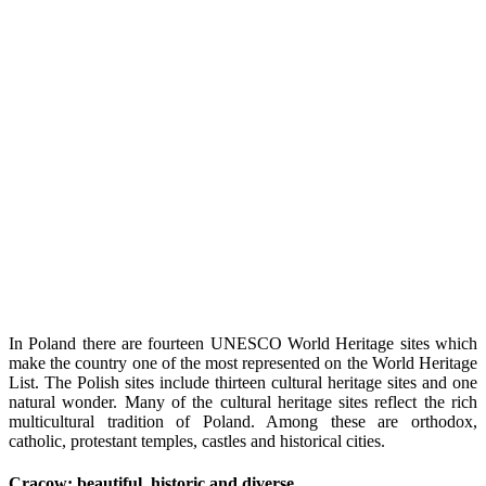
In Poland there are fourteen UNESCO World Heritage sites which
make the country one of the most represented on the World Heritage
List. The Polish sites include thirteen cultural heritage sites and one
natural wonder.
Many of the cultural heritage sites reflect the rich
multicultural tradition of Poland. Among these are orthodox,
catholic, protestant temples, castles and historical cities.
Cracow: beautiful, historic and diverse