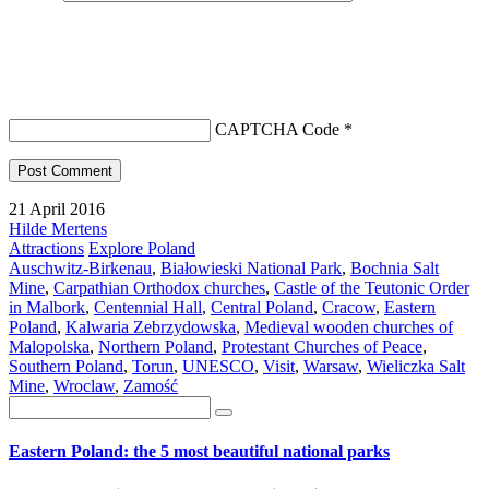
CAPTCHA Code
*
21 April 2016
Hilde Mertens
Attractions
Explore Poland
Auschwitz-Birkenau
,
Białowieski National Park
,
Bochnia Salt
Mine
,
Carpathian Orthodox churches
,
Castle of the Teutonic Order
in Malbork
,
Centennial Hall
,
Central Poland
,
Cracow
,
Eastern
Poland
,
Kalwaria Zebrzydowska
,
Medieval wooden churches of
Malopolska
,
Northern Poland
,
Protestant Churches of Peace
,
Southern Poland
,
Torun
,
UNESCO
,
Visit
,
Warsaw
,
Wieliczka Salt
Mine
,
Wroclaw
,
Zamość
Eastern Poland: the 5 most beautiful national parks