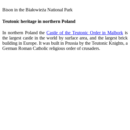
Bison in the Białowieża National Park
Teutonic heritage in northern Poland
In northern Poland the
Castle of the Teutonic Order in Malbork
is
the largest castle in the world by surface area, and the largest brick
building in Europe. It was built in Prussia by the Teutonic Knights, a
German Roman Catholic religious order of crusaders.