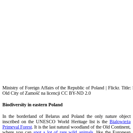
Ministry of Foreign Affairs of the Republic of Poland | Flickr. Title
Old City of Zamość na licencji CC BY-ND 2.0
Biodiversity in eastern Poland
In the borderland of Belarus and Poland the only nature object
inscribed on the UNESCO World Heritage list is the
Bialowieża
Primeval Forest
. It is the last natural woodland of the Old Continent,
where you can
spot a lot of rare wild animals,
like the European