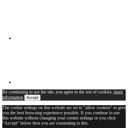
By continuing to use the site, you agree to the use of cookies.
more
information
Accept
The cookie settings on this website are set to "allow cookies" to give
you the best browsing experience possible. If you continue to use
this website without changing your cookie settings or you click
"Accept" below then you are consenting to this.