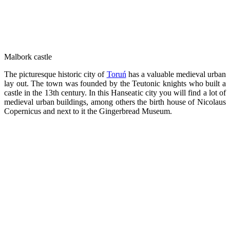
Malbork castle
The picturesque historic city of
Toruń
has a valuable medieval urban
lay out. The town was founded by the Teutonic knights who built a
castle in the 13th century. In this Hanseatic city you will find a lot of
medieval urban buildings, among others the birth house of Nicolaus
Copernicus and next to it the Gingerbread Museum.