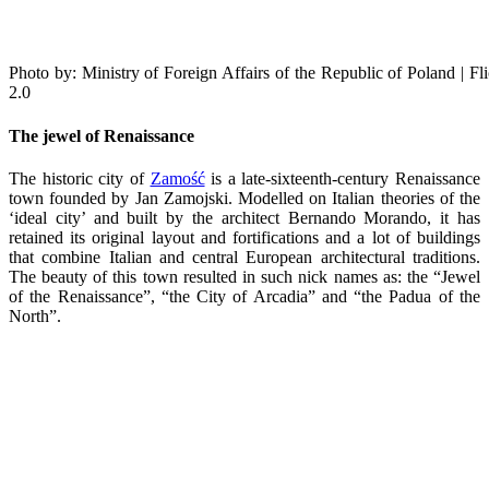
Photo by: Ministry of Foreign Affairs of the Republic of Poland | 
2.0
The jewel of Renaissance
The historic city of
Zamość
is a late-sixteenth-century Renaissance
town founded by Jan Zamojski. Modelled on Italian theories of the
‘ideal city’ and built by the architect Bernando Morando, it has
retained its original layout and fortifications and a lot of buildings
that combine Italian and central European architectural traditions.
The beauty of this town resulted in such nick names as: the “Jewel
of the Renaissance”, “the City of Arcadia” and “the Padua of the
North”.