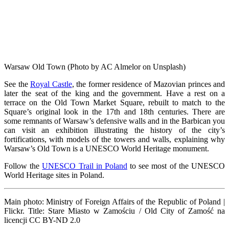
Warsaw Old Town (Photo by AC Almelor on Unsplash)
See the
Royal Castle
, the former residence of Mazovian princes and
later the seat of the king and the government. Have a rest on a
terrace on the Old Town Market Square, rebuilt to match to the
Square’s original look in the 17th and 18th centuries. There are
some remnants of Warsaw’s defensive walls and in the Barbican you
can visit an exhibition illustrating the history of the city’s
fortifications, with models of the towers and walls, explaining why
Warsaw’s Old Town is a UNESCO World Heritage monument.
Follow the
UNESCO Trail in Poland
to see most of the UNESCO
World Heritage sites in Poland.
Main photo:
Ministry of Foreign Affairs of the Republic of Poland |
Flickr. Title: Stare Miasto w Zamościu / Old City of Zamość na
licencji CC BY-ND 2.0