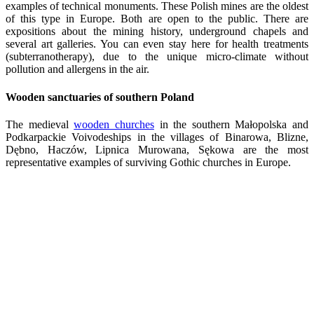
examples of technical monuments. These Polish mines are the oldest
of this type in Europe. Both are open to the public. There are
expositions about the mining history, underground chapels and
several art galleries. You can even stay here for health treatments
(subterranotherapy), due to the unique micro-climate without
pollution and allergens in the air.
Wooden sanctuaries of southern Poland
The medieval
wooden churches
in the southern Małopolska and
Podkarpackie Voivodeships in the villages of Binarowa, Blizne,
Dębno, Haczów, Lipnica Murowana, Sękowa are the most
representative examples of surviving Gothic churches in Europe.